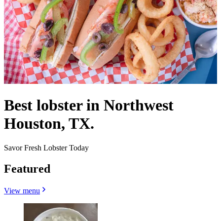
Best lobster in Northwest
Houston, TX.
Savor Fresh Lobster Today
Featured
View menu