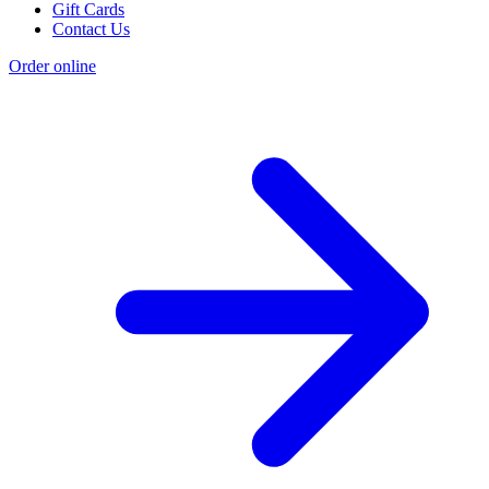
Gift Cards
Contact Us
Order online