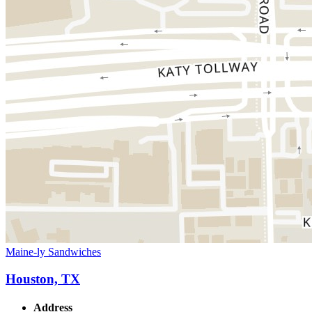
Maine-ly Sandwiches
Houston, TX
Address