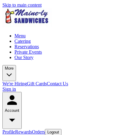
Skip to main content
Menu
Catering
Reservations
Private Events
Our Story
More
We're Hiring
Gift Cards
Contact Us
Sign in
Account
Profile
Rewards
Orders
Logout