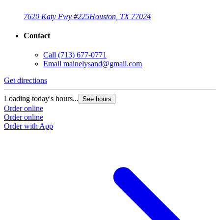
7620 Katy Fwy #225
Houston, TX 77024
Contact
Call
(713) 677-0771
Email
mainelysand@gmail.com
Get directions
Loading today's hours...
See hours
Order online
Order online
Order with App