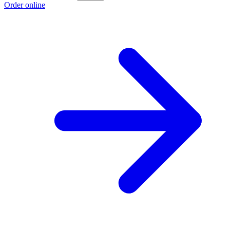
Order online