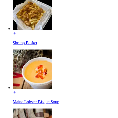
Shrimp Basket
Maine Lobster Bisque Soup