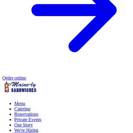
Order online
Menu
Catering
Reservations
Private Events
Our Story
We're Hiring