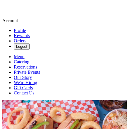
Account
Profile
Rewards
Orders
Logout
Menu
Catering
Reservations
Private Events
Our Story
We're Hiring
Gift Cards
Contact Us