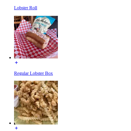
Lobster Roll
Regular Lobster Box