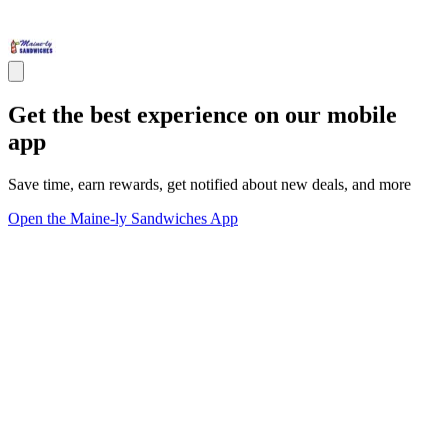
Get the best experience on our mobile
app
Save time, earn rewards, get notified about new deals, and more
Open the Maine-ly Sandwiches App