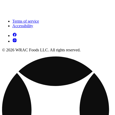
Terms of service
Accessibility
© 2026 WRAC Foods LLC. All rights reserved.