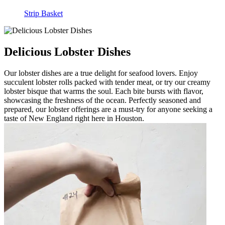
Strip Basket
Delicious Lobster Dishes
Our lobster dishes are a true delight for seafood lovers. Enjoy
succulent lobster rolls packed with tender meat, or try our creamy
lobster bisque that warms the soul. Each bite bursts with flavor,
showcasing the freshness of the ocean. Perfectly seasoned and
prepared, our lobster offerings are a must-try for anyone seeking a
taste of New England right here in Houston.