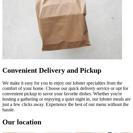
Convenient Delivery and Pickup
We make it easy for you to enjoy our lobster specialties from the
comfort of your home. Choose our quick delivery service or opt for
convenient pickup to savor your favorite dishes. Whether you're
hosting a gathering or enjoying a quiet night in, our lobster meals are
just a few clicks away. Experience the best of our menu without the
hassle.
Our location