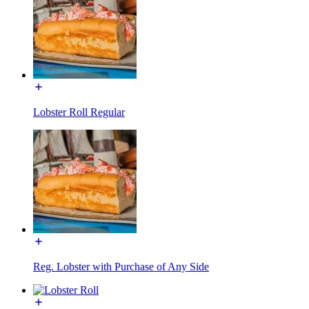
Lobster Roll Regular
Reg. Lobster with Purchase of Any Side