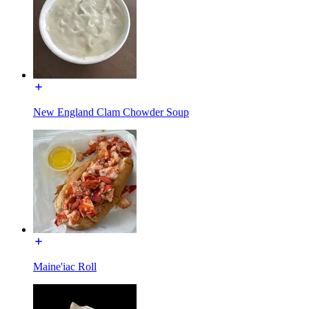
New England Clam Chowder Soup
Maine'iac Roll