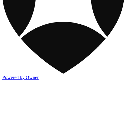
Powered by Owner