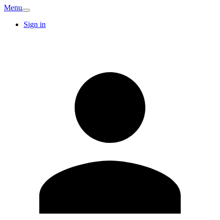
Menu
Sign in