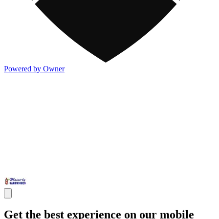
Powered by Owner
Get the best experience on our mobile