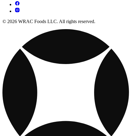
© 2026 WRAC Foods LLC. All rights reserved.