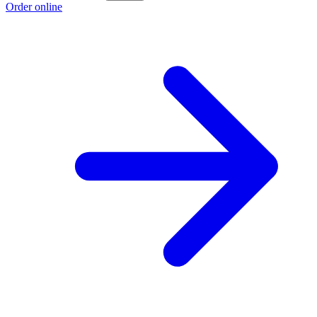
Order online