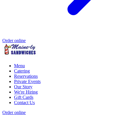
Order online
Menu
Catering
Reservations
Private Events
Our Story
We're Hiring
Gift Cards
Contact Us
Order online