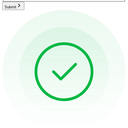
Submit