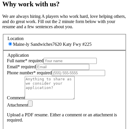
Why work with us?
We are always hiring A players who work hard, love helping others,
and do great work. Fill out the 2 minute form below with your
resume and a few sentences about you.
Location
Maine-ly Sandwiches
7620 Katy Fwy #225
Application
Full name
*
required
Email
*
required
Phone number
*
required
Comment
Attachment
Upload a PDF resume.
Either a comment or an attachment is
required.