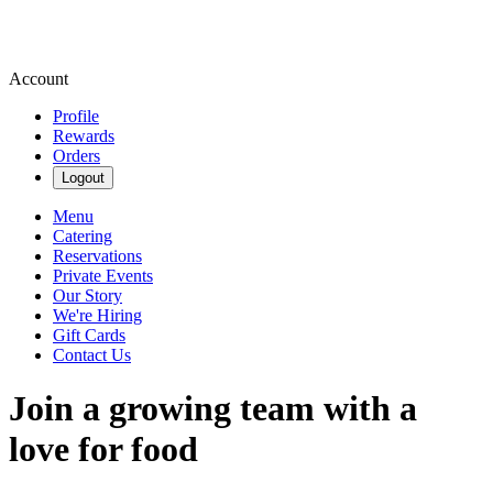
Account
Profile
Rewards
Orders
Logout
Menu
Catering
Reservations
Private Events
Our Story
We're Hiring
Gift Cards
Contact Us
Join a growing team with a
love for food