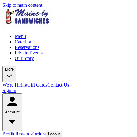
Skip to main content
Menu
Catering
Reservations
Private Events
Our Story
More
We're Hiring
Gift Cards
Contact Us
Sign in
Account
Profile
Rewards
Orders
Logout