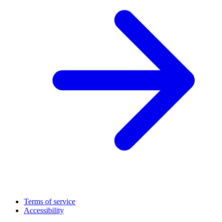
Terms of service
Accessibility