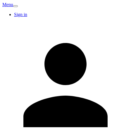
Menu
Sign in