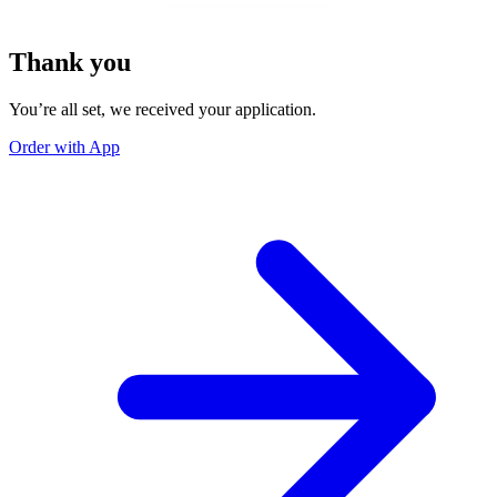
Thank you
You’re all set, we received your application.
Order with App